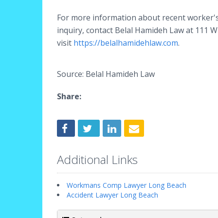
For more information about recent worker's 
inquiry, contact Belal Hamideh Law at 111 
visit
https://belalhamidehlaw.com
.
Source: Belal Hamideh Law
Share:
Additional Links
Workmans Comp Lawyer Long Beach
Accident Lawyer Long Beach