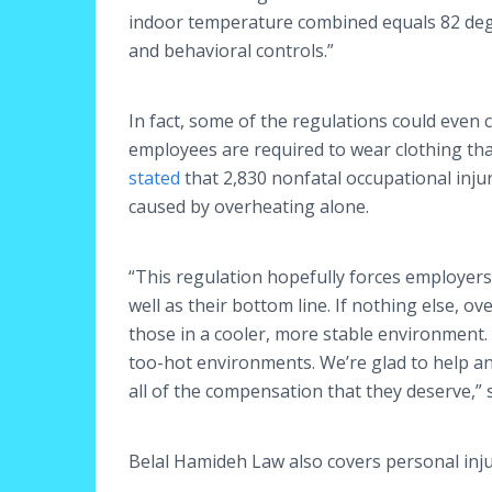
indoor temperature combined equals 82 degr
and behavioral controls.”
In fact, some of the regulations could even 
employees are required to wear clothing tha
stated
that 2,830 nonfatal occupational inju
caused by overheating alone.
“This regulation hopefully forces employers
well as their bottom line. If nothing else, 
those in a cooler, more stable environment.
too-hot environments. We’re glad to help an
all of the compensation that they deserve,”
Belal Hamideh Law also covers personal inju