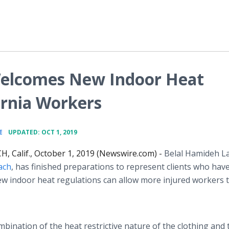
elcomes New Indoor Heat
ornia Workers
•
E
UPDATED: OCT 1, 2019
, Calif., October 1, 2019 (Newswire.com) -
Belal Hamideh L
ach
, has finished preparations to represent clients who hav
ew indoor heat regulations can allow more injured workers 
ombination of the heat restrictive nature of the clothing and 