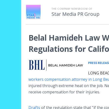
THE COMPANY NEWSROOM OF
Star Media PR Group
Belal Hamideh Law W
Regulations for Calif
PRESS RELEAS
LONG BEACH
workers compensation attorney in Long Be
injured through extreme heat on the job. N
receive compensation for their injuries.
Drafts
of the regulation state that “if the c