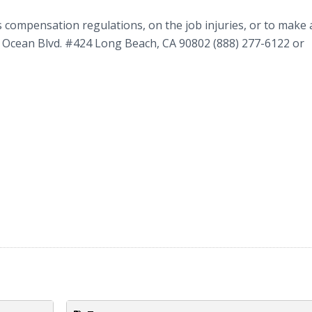
compensation regulations, on the job injuries, or to make 
W Ocean Blvd. #424 Long Beach, CA 90802 (888) 277-6122 or