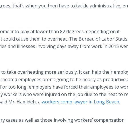
ees, that’s when you then have to tackle administrative, e
come into play at lower than 82 degrees, depending on if
t could cause them to overheat. The Bureau of Labor Statis
ries and illnesses involving days away from work in 2015 we
 to take overheating more seriously. It can help their emplo
overheated employees aren’t going to be nearly as productive 
 For too long, employers have forced their employees to wor
y workers who were injured on the job due to the heat to r
 said Mr. Hamideh, a
workers comp lawyer in Long Beach.
ry cases as well as those involving workers’ compensation.