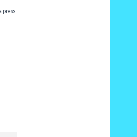
a press