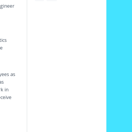
ngineer
tics
re
yees as
as
k in
eceive