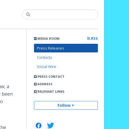
RSS
MEDIA ROOM
Press Releases
Contacts
Social Wire
PRESS CONTACT
ADDRESS
aw, a
RELEVANT LINKS
e been
to
Follow +
the