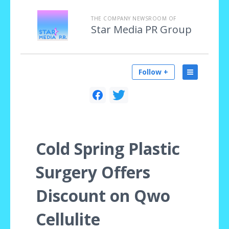
THE COMPANY NEWSROOM OF
Star Media PR Group
Follow +
Cold Spring Plastic
Surgery Offers
Discount on Qwo
Cellulite