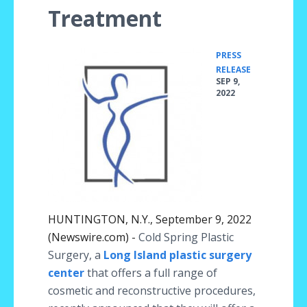
Treatment
PRESS
•
RELEASE
SEP 9,
2022
HUNTINGTON, N.Y., September 9, 2022
(Newswire.com) -
Cold Spring Plastic
Surgery, a
Long Island plastic surgery
center
that offers a full range of
cosmetic and reconstructive procedures,