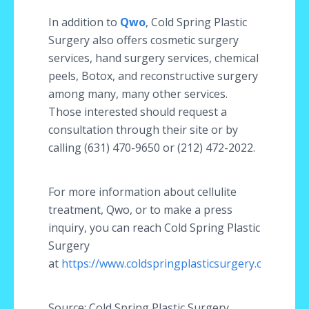
In addition to
Qwo
, Cold Spring Plastic
Surgery also offers cosmetic surgery
services, hand surgery services, chemical
peels, Botox, and reconstructive surgery
among many, many other services.
Those interested should request a
consultation through their site or by
calling (631) 470-9650 or (212) 472-2022.
For more information about cellulite
treatment, Qwo, or to make a press
inquiry, you can reach Cold Spring Plastic
Surgery
at
https://www.coldspringplasticsurgery.com/
Source: Cold Spring Plastic Surgery