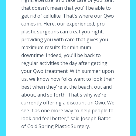
right, exercise, and take care of yourself,
that doesn't mean that you'll be able to
get rid of cellulite. That's where our Qwo
comes in. Here, our experienced, pro
plastic surgeons can treat you right,
providing you with care that gives you
maximum results for minimum
downtime. Indeed, you'll be back to
regular activities the day after getting
your Qwo treatment. With summer upon
us, we know how folks want to look their
best when they're at the beach, out and
about, and so forth. That's why we're
currently offering a discount on Qwo. We
see it as one more way to help people to
look and feel better," said Joseph Batac
of Cold Spring Plastic Surgery.