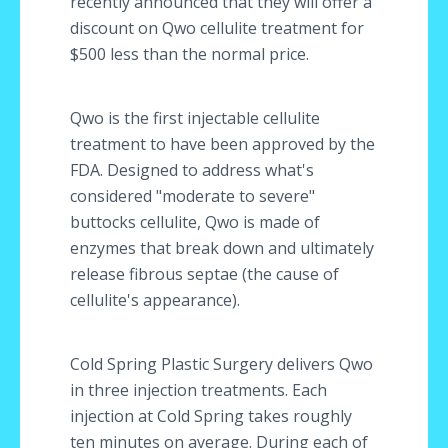
recently announced that they will offer a
discount on Qwo cellulite treatment for
$500 less than the normal price.
Qwo is the first injectable cellulite
treatment to have been approved by the
FDA. Designed to address what's
considered "moderate to severe"
buttocks cellulite, Qwo is made of
enzymes that break down and ultimately
release fibrous septae (the cause of
cellulite's appearance).
Cold Spring Plastic Surgery delivers Qwo
in three injection treatments. Each
injection at Cold Spring takes roughly
ten minutes on average. During each of