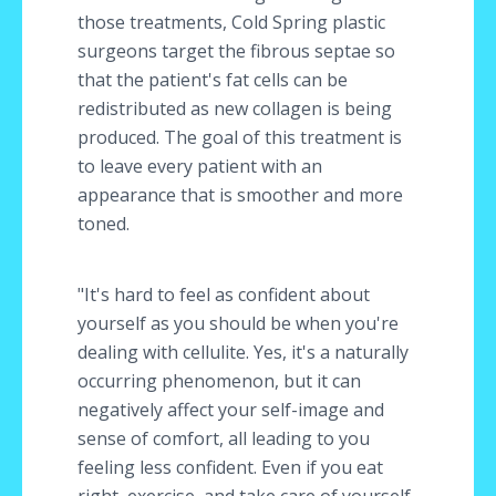
those treatments, Cold Spring plastic
surgeons target the fibrous septae so
that the patient's fat cells can be
redistributed as new collagen is being
produced. The goal of this treatment is
to leave every patient with an
appearance that is smoother and more
toned.
"It's hard to feel as confident about
yourself as you should be when you're
dealing with cellulite. Yes, it's a naturally
occurring phenomenon, but it can
negatively affect your self-image and
sense of comfort, all leading to you
feeling less confident. Even if you eat