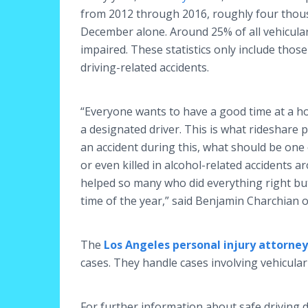
from 2012 through 2016, roughly four thous
December alone. Around 25% of all vehicular 
impaired. These statistics only include tho
driving-related accidents.
“Everyone wants to have a good time at a hol
a designated driver. This is what rideshare 
an accident during this, what should be one
or even killed in alcohol-related accidents a
helped so many who did everything right but
time of the year,” said Benjamin Charchian o
The
Los Angeles personal injury attorney
cases. They handle cases involving vehicula
For further information about safe driving d