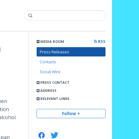
RSS
MEDIA ROOM
h
Press Releases
Contacts
Social Wire
PRESS CONTACT
ADDRESS
RELEVANT LINKS
when
tion
Follow +
alcohol.
 span