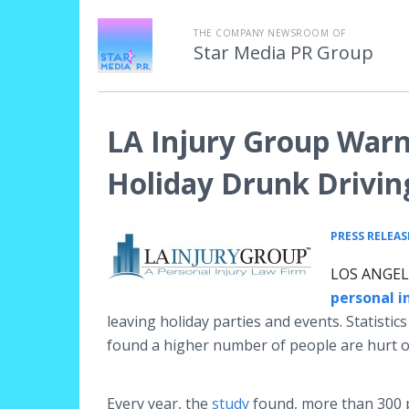
THE COMPANY NEWSROOM OF
Star Media PR Group
LA Injury Group Warn
Holiday Drunk Driving
PRESS RELEAS
LOS ANGELE
personal i
leaving holiday parties and events. Statisti
found a higher number of people are hurt or 
Every year, the
study
found, more than 300 pe