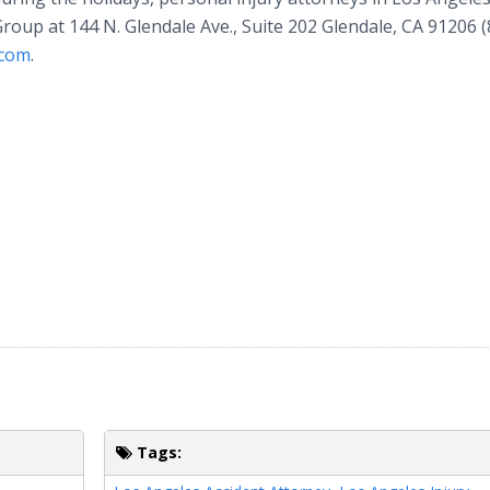
Group at 144 N. Glendale Ave., Suite 202 Glendale, CA 91206 (
.com
.
Tags: