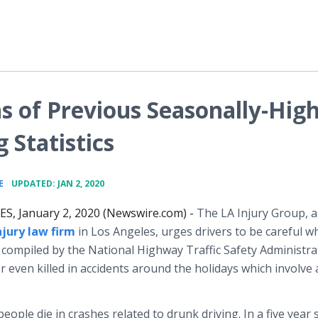
s of Previous Seasonally-Hig
 Statistics
•
E
UPDATED: JAN 2, 2020
S, January 2, 2020 (Newswire.com) -
The LA Injury Group, a
njury law firm
in Los Angeles, urges drivers to be careful 
cs compiled by the National Highway Traffic Safety Administra
even killed in accidents around the holidays which involve 
ople die in crashes related to drunk driving. In a five year