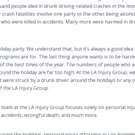
and people died in drunk driving-related crashes in the mo
crash fatalities involve one party or the other being alcoho
se who were killed in accidents. Many more were harmed in d
iday party. We understand that, but it’s always a good idea
programs are for. The last thing anyone wants is to be harm
 of the best times of the year. The numbers of people who a
round the holiday are far too high. At the LA Injury Group, w
 were struck by a drunk driver around the holidays or any 
f the LA Injury Group.
team at the LA Injury Group focuses solely on personal inj
r accidents, wrongful death, and much more.
uring the holidays, personal injury attorneys in Los Angeles