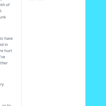
nth of
l-
runk
 to have
ed in
re hurt
e’ve
other
ury
, or to