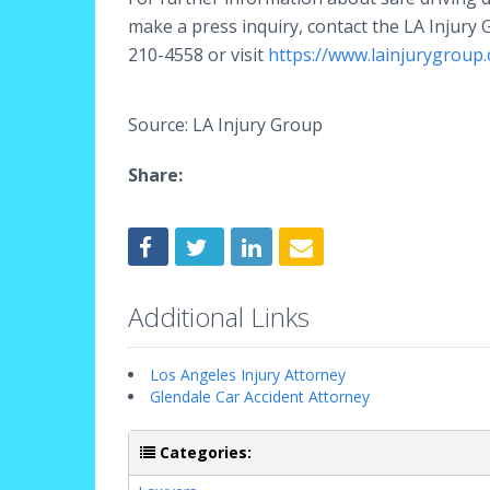
make a press inquiry, contact the LA Injury 
210-4558 or visit
https://www.lainjurygroup
Source: LA Injury Group
Share:
Additional Links
Los Angeles Injury Attorney
Glendale Car Accident Attorney
Categories: