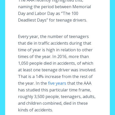
The AAA recently highlighted this,
naming the period between Memorial
Day and Labor Day as “The 100
Deadliest Days” for teenage drivers.
Every year, the number of teenagers
that die in traffic accidents during that
time of year is high in relation to other
times of the year. In 2016, more than
1,050 people died in accidents, of which
at least one teenage driver was involved.
That is a 14% increase from the rest of
the year. In the
five years
that the AAA
has studied this particular time frame,
roughly 3,500 people, teenagers, adults,
and children combined, died in these
kinds of accidents.