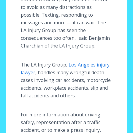
to avoid as many distractions as
possible. Texting, responding to
messages and more — it can wait. The
LA Injury Group has seen the
consequences too often," said Benjamin
Charchian of the LA Injury Group.
The LA Injury Group,
Los Angeles injury
lawyer
, handles many wrongful death
cases involving car accidents, motorcycle
accidents, workplace accidents, slip and
fall accidents and others.
For more information about driving
safely, representation after a traffic
accident, or to make a press inquiry,