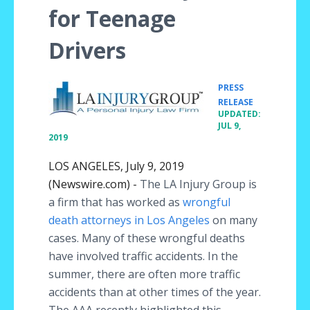
for Teenage
Drivers
PRESS
•
RELEASE
UPDATED:
JUL 9,
2019
LOS ANGELES, July 9, 2019
(Newswire.com) -
The LA Injury Group is
a firm that has worked as
wrongful
death attorneys in Los Angeles
on many
cases. Many of these wrongful deaths
have involved traffic accidents. In the
summer, there are often more traffic
accidents than at other times of the year.