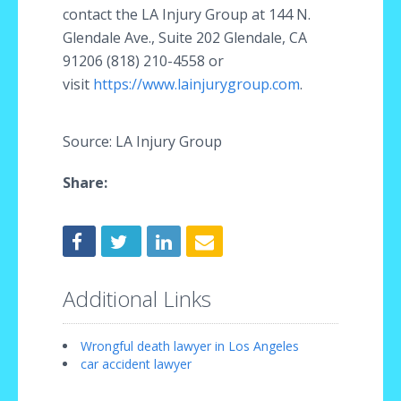
contact the LA Injury Group at 144 N.
Glendale Ave., Suite 202 Glendale, CA
91206 (818) 210-4558 or
visit
https://www.lainjurygroup.com
.
Source: LA Injury Group
Share:
Additional Links
Wrongful death lawyer in Los Angeles
car accident lawyer