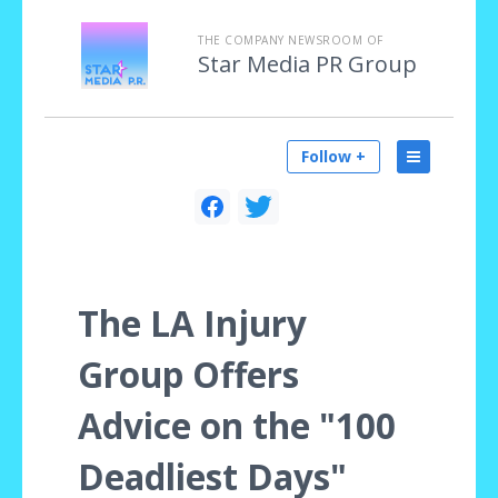
THE COMPANY NEWSROOM OF
Star Media PR Group
Follow +
The LA Injury
Group Offers
Advice on the "100
Deadliest Days"