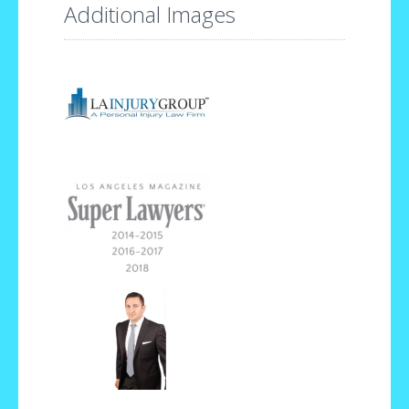
Additional Images