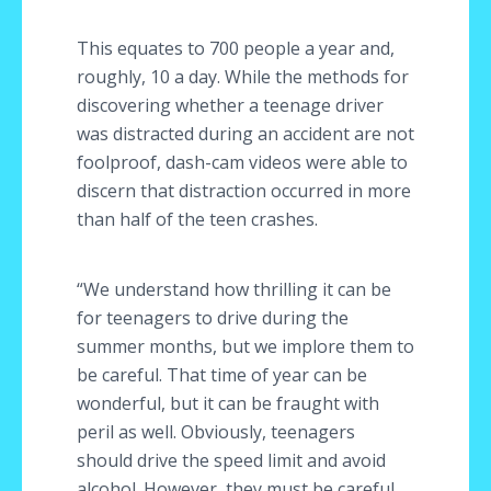
This equates to 700 people a year and,
roughly, 10 a day. While the methods for
discovering whether a teenage driver
was distracted during an accident are not
foolproof, dash-cam videos were able to
discern that distraction occurred in more
than half of the teen crashes.
“We understand how thrilling it can be
for teenagers to drive during the
summer months, but we implore them to
be careful. That time of year can be
wonderful, but it can be fraught with
peril as well. Obviously, teenagers
should drive the speed limit and avoid
alcohol. However, they must be careful