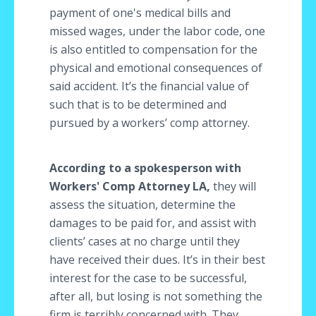
payment of one's medical bills and
missed wages, under the labor code, one
is also entitled to compensation for the
physical and emotional consequences of
said accident. It’s the financial value of
such that is to be determined and
pursued by a workers’ comp attorney.
According to a spokesperson with
Workers' Comp Attorney LA,
they will
assess the situation, determine the
damages to be paid for, and assist with
clients’ cases at no charge until they
have received their dues. It’s in their best
interest for the case to be successful,
after all, but losing is not something the
firm is terribly concerned with. They