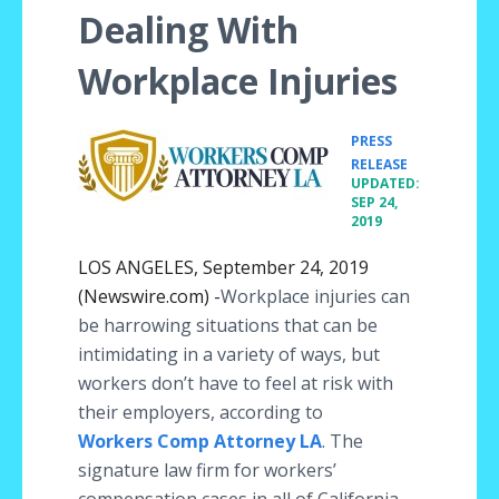
Dealing With
Workplace Injuries
PRESS
•
RELEASE
UPDATED:
SEP 24,
2019
LOS ANGELES, September 24, 2019
(Newswire.com) -
​Workplace injuries can
be harrowing situations that can be
intimidating in a variety of ways, but
workers don’t have to feel at risk with
their employers, according to
Workers Comp Attorney LA
. The
signature law firm for workers’