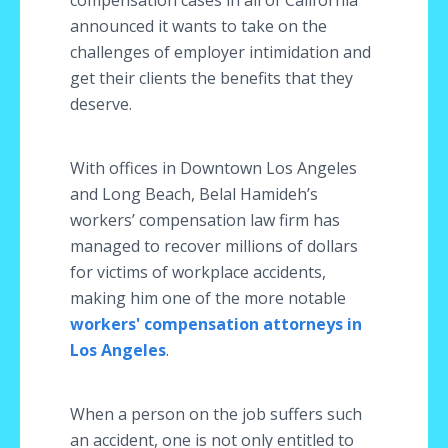
compensation cases in all of California
announced it wants to take on the
challenges of employer intimidation and
get their clients the benefits that they
deserve.
With offices in Downtown Los Angeles
and Long Beach, Belal Hamideh’s
workers’ compensation law firm has
managed to recover millions of dollars
for victims of workplace accidents,
making him one of the more notable
workers' compensation attorneys in
Los Angeles
.
When a person on the job suffers such
an accident, one is not only entitled to