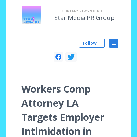
THE COMPANY NEWSROOM OF
Star Media PR Group
Follow +
Workers Comp
Attorney LA
Targets Employer
Intimidation in