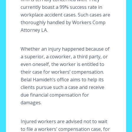
currently boast a 99% success rate in
workplace accident cases. Such cases are
thoroughly handled by Workers Comp
Attorney LA.
Whether an injury happened because of
a superior, a coworker, a third party, or
even oneself, the worker is entitled to
their case for workers’ compensation.
Belal Hamideh’s office aims to help its
clients pursue such a case and receive
due financial compensation for
damages.
Injured workers are advised not to wait
to file a workers’ compensation case, for