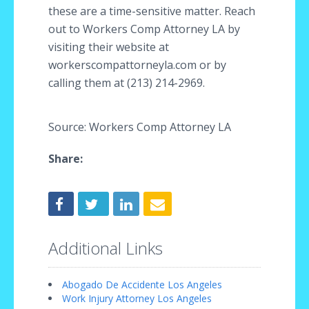
these are a time-sensitive matter. Reach
out to Workers Comp Attorney LA by
visiting their website at
workerscompattorneyla.com or by
calling them at (213) 214-2969.
Source: Workers Comp Attorney LA
Share:
Additional Links
Abogado De Accidente Los Angeles
Work Injury Attorney Los Angeles