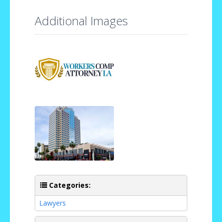
Additional Images
Categories:
Lawyers