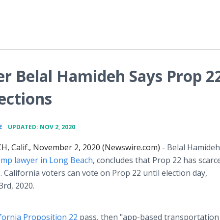
r Belal Hamideh Says Prop 2
ections
•
E
UPDATED: NOV 2, 2020
, Calif., November 2, 2020 (Newswire.com) -
Belal Hamideh
omp lawyer in Long Beach
, concludes that Prop 22 has scarc
. California voters can vote on Prop 22 until election day,
rd, 2020.
ifornia Proposition 22
pass, then "app-based transportation