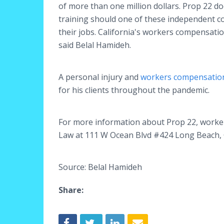
of more than one million dollars. Prop 22 d
training should one of these independent con
their jobs. California's workers compensatio
said Belal Hamideh.
A personal injury and
workers compensation
for his clients throughout the pandemic.
For more information about Prop 22, worker
Law at 111 W Ocean Blvd #424 Long Beach, 
Source: Belal Hamideh
Share: