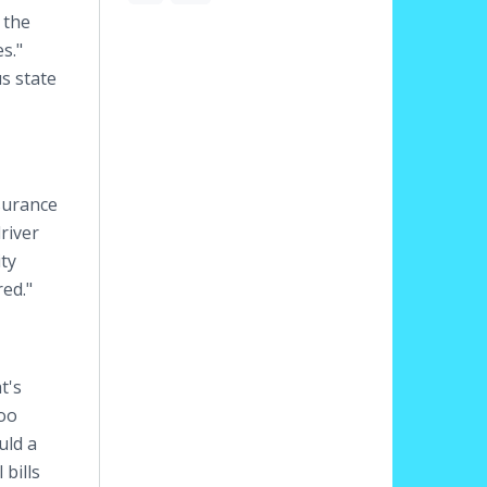
 the
s."
s state
surance
river
ity
ed."
t's
too
uld a
 bills