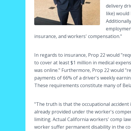
delivery dr
like) would
Additionall
employment
insurance, and workers' compensation."
In regards to insurance, Prop 22 would "re
to cover at least $1 million in medical expen
was online." Furthermore, Prop 22 would "req
payments of 66% of a driver's weekly earnin
These requirements constitute many of Bel
"The truth is that the occupational acciden
already provided under the worker's compensa
limiting. Actual California workers' comp law
worker suffer permanent disability in the cour