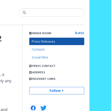
RSS
MEDIA ROOM
2
Press Releases
Contacts
Social Wire
PRESS CONTACT
ADDRESS
, a
RELEVANT LINKS
ely any
Follow +
 and