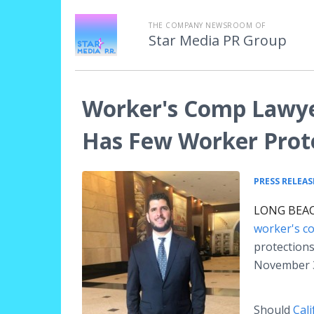
THE COMPANY NEWSROOM OF
Star Media PR Group
Worker's Comp Lawye
Has Few Worker Prot
PRESS RELEAS
LONG BEACH
worker's c
protections
November 3
Should
Cal