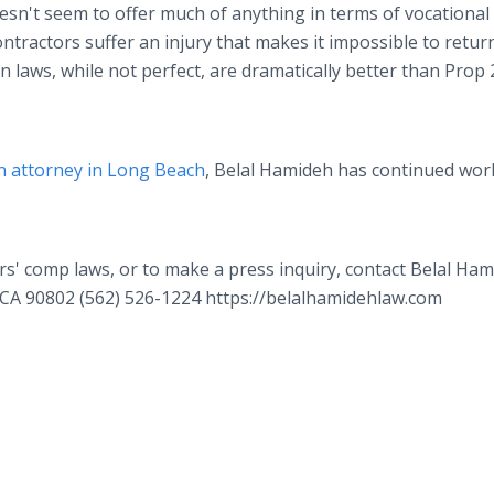
oesn't seem to offer much of anything in terms of vocational
tractors suffer an injury that makes it impossible to retur
n laws, while not perfect, are dramatically better than Prop 
 attorney in Long Beach
, Belal Hamideh has continued wor
s' comp laws, or to make a press inquiry, contact Belal Ha
CA 90802 (562) 526-1224 https://belalhamidehlaw.com