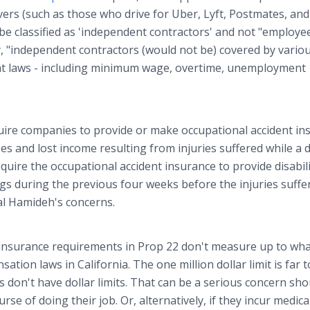
ivers (such as those who drive for Uber, Lyft, Postmates, and
 be classified as 'independent contractors' and not "employee
y, "independent contractors (would not be) covered by variou
 laws - including minimum wage, overtime, unemployment
quire companies to provide or make occupational accident in
ses and lost income resulting from injuries suffered while a d
uire the occupational accident insurance to provide disabil
gs during the previous four weeks before the injuries suffer
al Hamideh's concerns.
t insurance requirements in Prop 22 don't measure up to wha
tion laws in California. The one million dollar limit is far 
s don't have dollar limits. That can be a serious concern sho
se of doing their job. Or, alternatively, if they incur medical