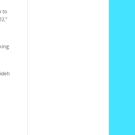
n to
22,"
king
mideh