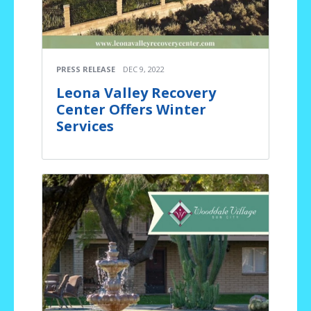
PRESS RELEASE
DEC 9, 2022
Leona Valley Recovery
Center Offers Winter
Services