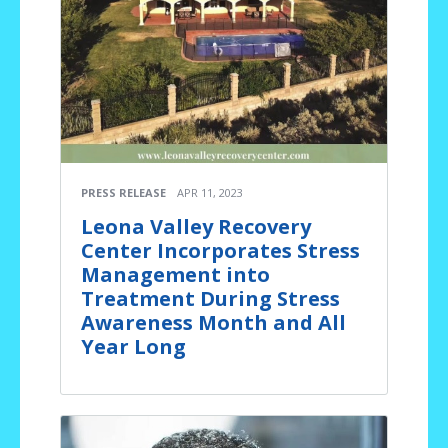
PRESS RELEASE
APR 11, 2023
Leona Valley Recovery
Center Incorporates Stress
Management into
Treatment During Stress
Awareness Month and All
Year Long