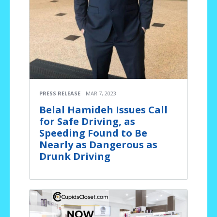
PRESS RELEASE
MAR 7, 2023
Belal Hamideh Issues Call
for Safe Driving, as
Speeding Found to Be
Nearly as Dangerous as
Drunk Driving