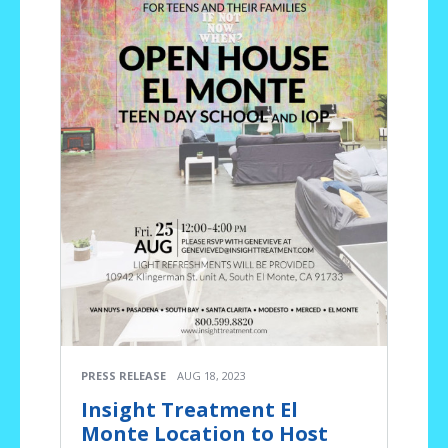
PRESS RELEASE
AUG 18, 2023
Insight Treatment El
Monte Location to Host