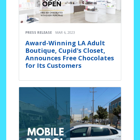
PRESS RELEASE
MAR 6, 2023
Award-Winning LA Adult
Boutique, Cupid's Closet,
Announces Free Chocolates
for Its Customers