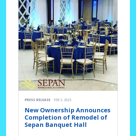
PRESS RELEASE
FEB 3, 2023
New Ownership Announces
Completion of Remodel of
Sepan Banquet Hall