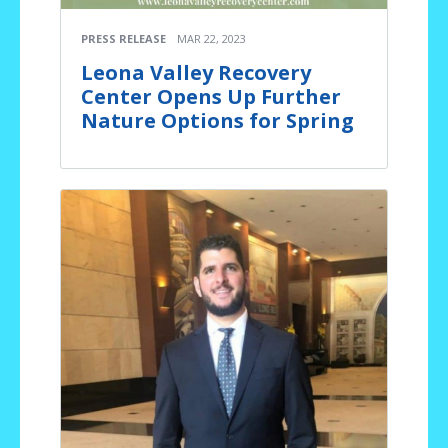
PRESS RELEASE
MAR 22, 2023
Leona Valley Recovery
Center Opens Up Further
Nature Options for Spring