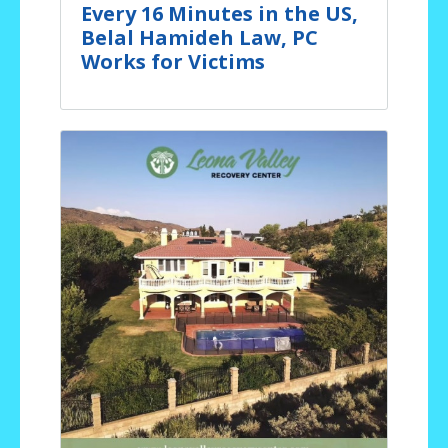
Every 16 Minutes in the US,
Belal Hamideh Law, PC
Works for Victims