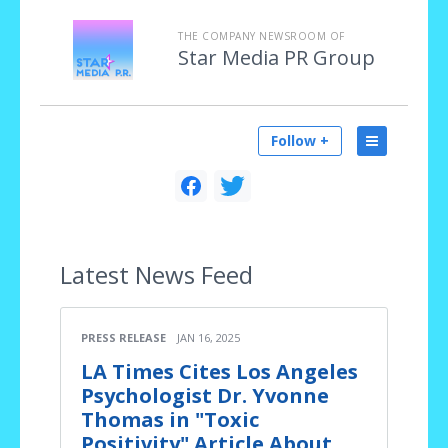
THE COMPANY NEWSROOM OF
Star Media PR Group
Follow +
Latest
News Feed
PRESS RELEASE
JAN 16, 2025
LA Times Cites Los Angeles
Psychologist Dr. Yvonne
Thomas in "Toxic
Positivity" Article About