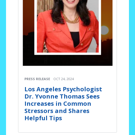
PRESS RELEASE
OCT 24, 2024
Los Angeles Psychologist
Dr. Yvonne Thomas Sees
Increases in Common
Stressors and Shares
Helpful Tips