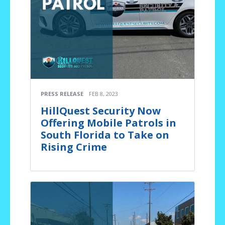
PRESS RELEASE
FEB 8, 2023
HillQuest Security Now
Offering Mobile Patrols in
South Florida to Take on
Rising Crime