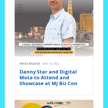
PRESS RELEASE
NOV 15, 2022
Danny Star and Digital
Mota to Attend and
Showcase at MJ Biz Con