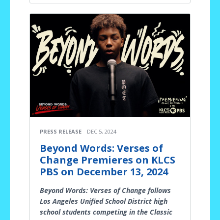
PRESS RELEASE
DEC 5, 2024
Beyond Words: Verses of
Change Premieres on KLCS
PBS on December 13, 2024
Beyond Words: Verses of Change follows
Los Angeles Unified School District high
school students competing in the Classic