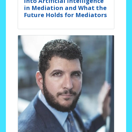
Into Artificial Intelligence
in Mediation and What the
Future Holds for Mediators