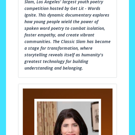
Slam, Los Angeles' largest youth poetry
competition hosted by Get Lit - Words
Ignite. This dynamic documentary explores
how young people wield the power of
spoken word poetry to combat isolation,
foster empathy, and create vibrant
communities. The Classic Slam has become
a stage for transformation, where
storytelling reveals itself as humanity's
greatest technology for building
understanding and belonging.