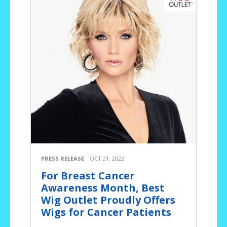
PRESS RELEASE
OCT 21, 2022
For Breast Cancer
Awareness Month, Best
Wig Outlet Proudly Offers
Wigs for Cancer Patients