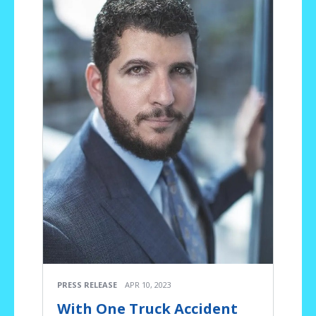
PRESS RELEASE
APR 10, 2023
With One Truck Accident