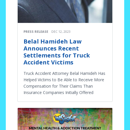
PRESS RELEASE
DEC 12, 2023
Belal Hamideh Law
Announces Recent
Settlements for Truck
Accident Victims
Truck Accident Attorney Belal Hamideh Has
Helped Victims to Be Able to Receive More
Compensation for Their Claims Than
Insurance Companies Initially Offered