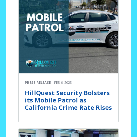
PRESS RELEASE
FEB 6, 2023
HillQuest Security Bolsters
its Mobile Patrol as
California Crime Rate Rises