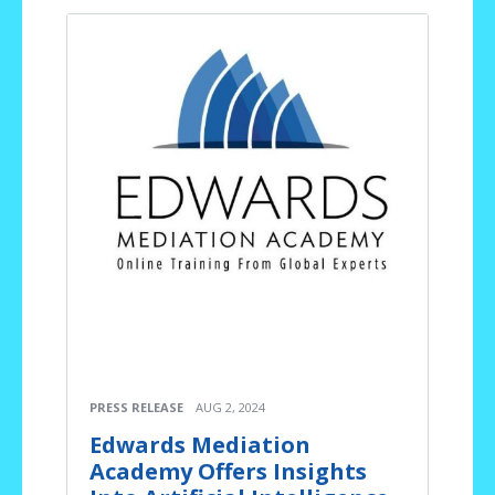
PRESS RELEASE
AUG 2, 2024
Edwards Mediation
Academy Offers Insights