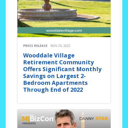
PRESS RELEASE
NOV 25, 2022
Wooddale Village
Retirement Community
Offers Significant Monthly
Savings on Largest 2-
Bedroom Apartments
Through End of 2022