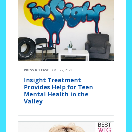
PRESS RELEASE
OCT 27, 2022
Insight Treatment
Provides Help for Teen
Mental Health in the
Valley