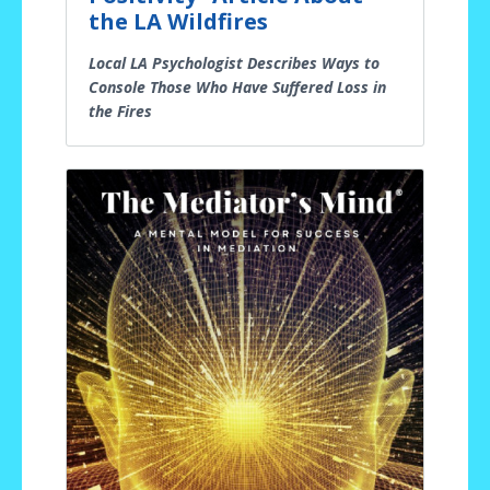
the LA Wildfires
Local LA Psychologist Describes Ways to
Console Those Who Have Suffered Loss in
the Fires