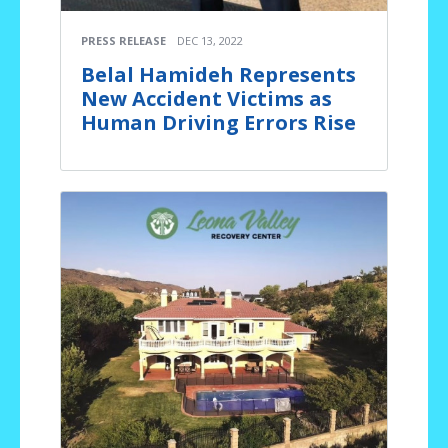
PRESS RELEASE
DEC 13, 2022
Belal Hamideh Represents
New Accident Victims as
Human Driving Errors Rise