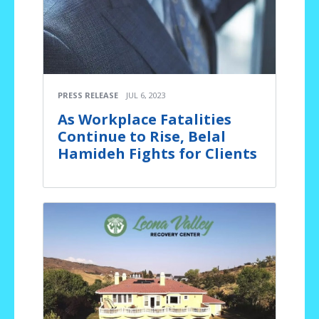
PRESS RELEASE
JUL 6, 2023
As Workplace Fatalities
Continue to Rise, Belal
Hamideh Fights for Clients