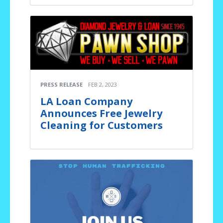
PRESS RELEASE
FEB 2, 2023
LA Loan Company
Announces Free Jewelry
Cleaning for Customers