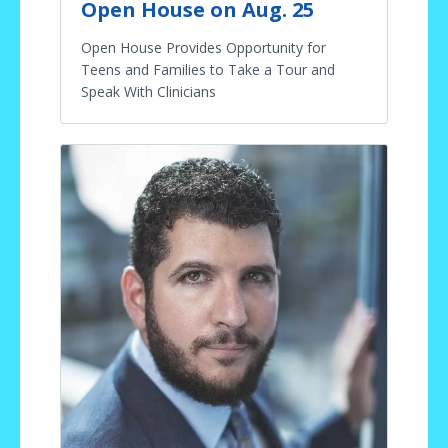
Open House on Aug. 25
Open House Provides Opportunity for
Teens and Families to Take a Tour and
Speak With Clinicians