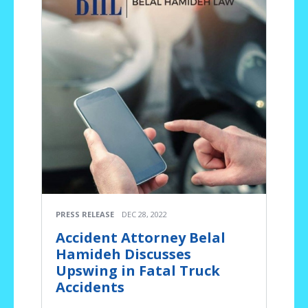
PRESS RELEASE
DEC 28, 2022
Accident Attorney Belal
Hamideh Discusses
Upswing in Fatal Truck
Accidents