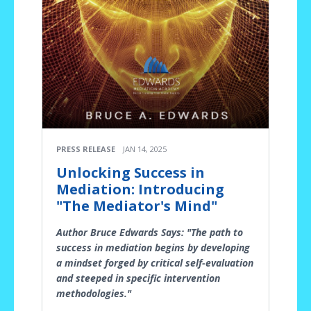
PRESS RELEASE
JAN 14, 2025
Unlocking Success in
Mediation: Introducing
"The Mediator's Mind"
Author Bruce Edwards Says: "The path to
success in mediation begins by developing
a mindset forged by critical self-evaluation
and steeped in specific intervention
methodologies."