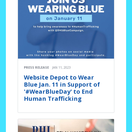
PRESS RELEASE
JAN 11, 2023
Website Depot to Wear
Blue Jan. 11 in Support of
'#WearBlueDay' to End
Human Trafficking